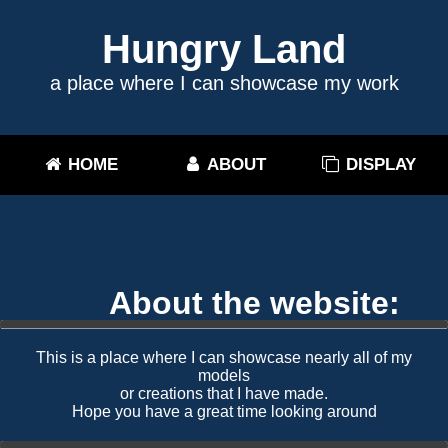
Hungry Land
a place where I can showcase my work
HOME
ABOUT
DISPLAY
About the website:
This is a place where I can showcase nearly all of my
models
or creations that I have made.
Hope you have a great time looking around