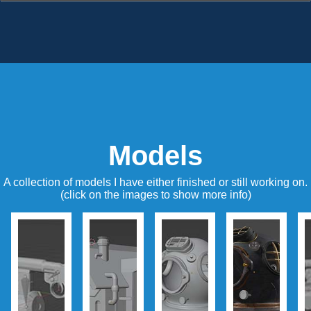
Models
A collection of models I have either finished or still working on.
(click on the images to show more info)